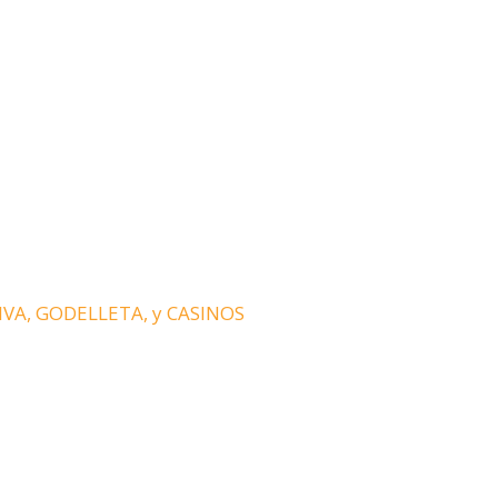
HIVA, GODELLETA, y CASINOS