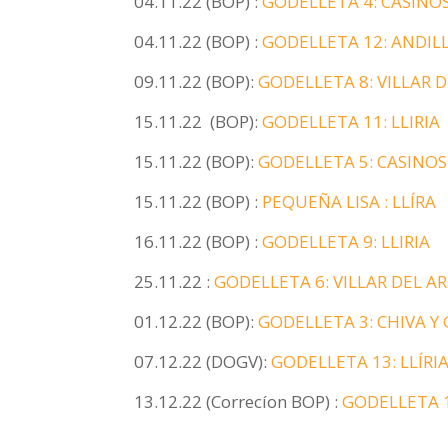
04.11.22 (BOP) :
GODELLETA 4: CASINO
04.11.22 (BOP) :
GODELLETA 12: ANDILL
09.11.22 (BOP):
GODELLETA 8: VILLAR 
15.11.22 (BOP):
GODELLETA 11: LLIRIA
15.11.22 (BOP):
GODELLETA 5: CASINOS
15.11.22 (BOP) :
PEQUEÑA LISA : LLÍRA
16.11.22 (BOP) :
GODELLETA 9: LLIRIA
25.11.22 :
GODELLETA 6: VILLAR DEL AR
01.12.22 (BOP):
GODELLETA 3: CHIVA Y
07.12.22 (DOGV):
GODELLETA 13: LLÍRI
13.12.22 (Correcíon BOP) :
GODELLETA 1