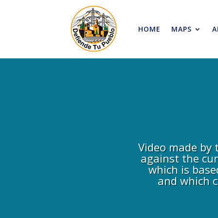
HOME
MAPS
A
Video made by t
against the cu
which is base
and which c