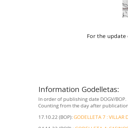
For the update 
Information Godelletas:
In order of publishing date DOGV/BOP.
Counting from the day after publication
17.10.22 (BOP):
GODELLETA 7 : VILLAR 