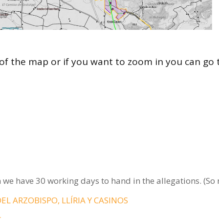
of the map or if you want to zoom in you can go 
 we have 30 working days to hand in the allegations. (So
DEL ARZOBISPO, LLÍRIA Y CASINOS