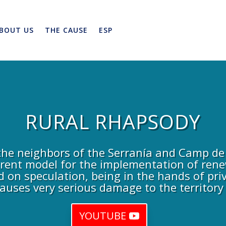
BOUT US
THE CAUSE
ESP
RURAL RHAPSODY
he neighbors of the Serranía and Camp de 
rrent model for the implementation of rene
d on speculation, being in the hands of priv
auses very serious damage to the territory
YOUTUBE