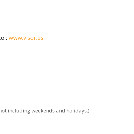
to :
www.visor.es
 not including weekends and holidays.)