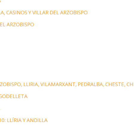
S
A, CASINOS Y VILLAR DEL ARZOBISPO
DEL ARZOBISPO
ZOBISPO, LLIRIA, VILAMARXANT, PEDRALBA, CHESTE, C
 GODELLETA
A
0: LLÍRIA Y ANDILLA