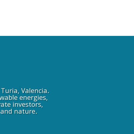
Turia, Valencia.
wable energies,
ate investors,
 and nature.